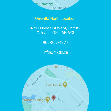
Oakville North Location:
478 Dundas St West, Unit #9
Oakville, ON, L6H 6Y3
905-257-4377
info@mkdo.ca