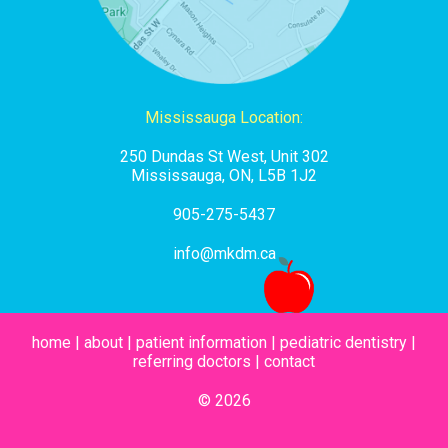
Mississauga Location:
250 Dundas St West, Unit 302
Mississauga, ON, L5B 1J2
905-275-5437
info@mkdm.ca
home
|
about
|
patient information
|
pediatric dentistry
|
referring doctors
|
contact
© 2026