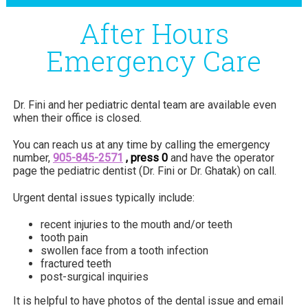
After Hours
Emergency Care
Dr. Fini and her pediatric dental team are available even
when their office is closed.
You can reach us at any time by calling the emergency
number,
905-845-2571
, press 0
and have the operator
page the pediatric dentist (Dr. Fini or Dr. Ghatak) on call.
Urgent dental issues typically include:
recent injuries to the mouth and/or teeth
tooth pain
swollen face from a tooth infection
fractured teeth
post-surgical inquiries
It is helpful to have photos of the dental issue and email