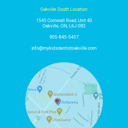
Oakville South Location:
1545 Cornwall Road, Unit 40
Oakville, ON, L6J 0B2
905-845-5437
info@mykidsdentistoakville.com