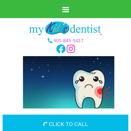
905-845-5437
CLICK TO CALL