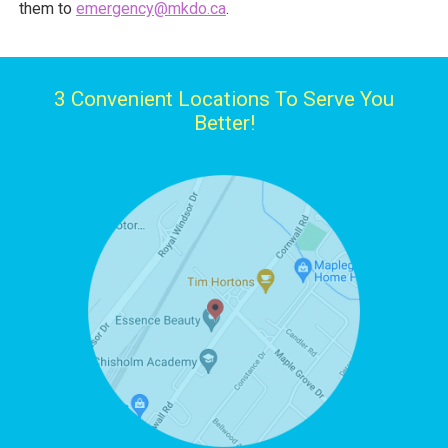
them to
emergency@mkdo.ca
.
3 Convenient Locations To Serve You
Better!